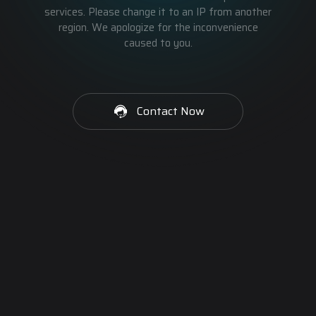
services. Please change it to an IP from another
region. We apologize for the inconvenience
caused to you.
Contact Now