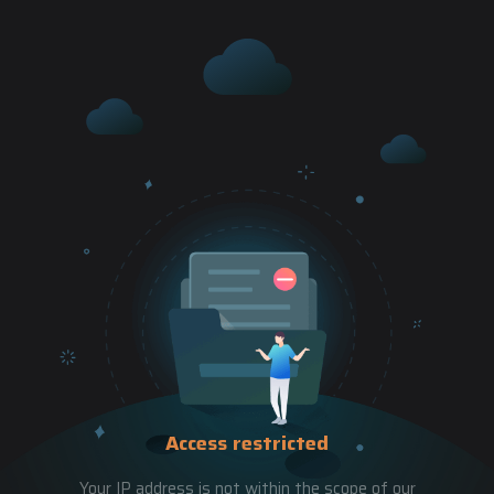
Access restricted
Your IP address is not within the scope of our